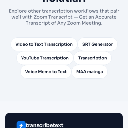
Explore other transcription workflows that pair
well with Zoom Transcript — Get an Accurate
Transcript of Any Zoom Meeting.
Video to Text Transcription
SRT Generator
YouTube Transcription
Transcription
Voice Memo to Text
M4A matnga
transcribetext