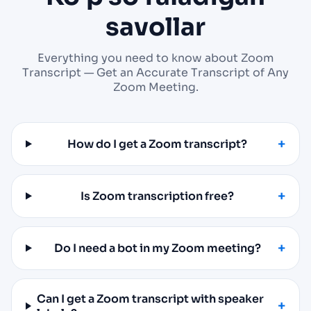
savollar
Everything you need to know about Zoom
Transcript — Get an Accurate Transcript of Any
Zoom Meeting.
How do I get a Zoom transcript?
Is Zoom transcription free?
Do I need a bot in my Zoom meeting?
Can I get a Zoom transcript with speaker