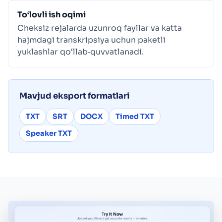
To‘lovli ish oqimi
Cheksiz rejalarda uzunroq fayllar va katta
hajmdagi transkripsiya uchun paketli
yuklashlar qo‘llab‑quvvatlanadi.
Mavjud eksport formatlari
TXT
SRT
DOCX
Timed TXT
Speaker TXT