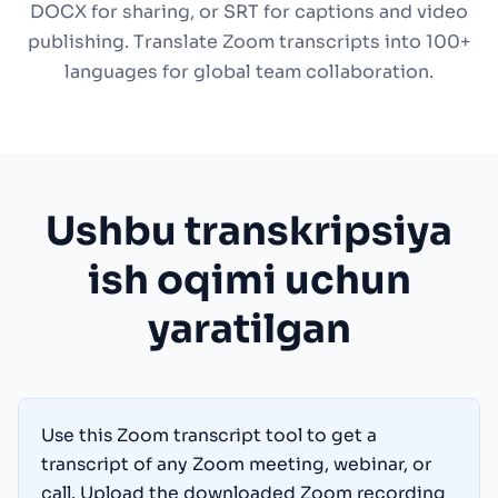
DOCX for sharing, or SRT for captions and video
publishing. Translate Zoom transcripts into 100+
languages for global team collaboration.
Ushbu transkripsiya
ish oqimi uchun
yaratilgan
Use this Zoom transcript tool to get a
transcript of any Zoom meeting, webinar, or
call. Upload the downloaded Zoom recording