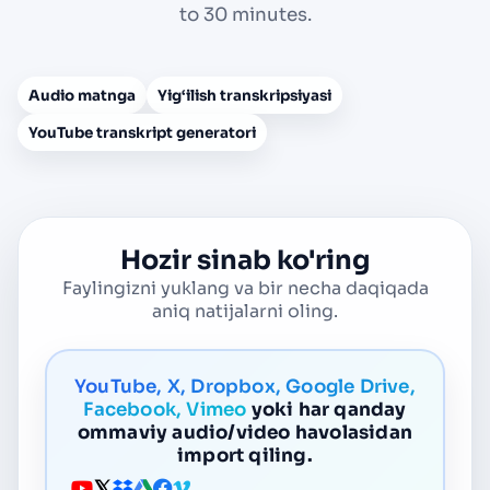
to 30 minutes.
Audio matnga
Yig‘ilish transkripsiyasi
YouTube transkript generatori
Hozir sinab ko'ring
Faylingizni yuklang va bir necha daqiqada
aniq natijalarni oling.
YouTube, X, Dropbox, Google Drive,
Facebook, Vimeo
yoki har qanday
ommaviy audio/video havolasidan
import qiling.