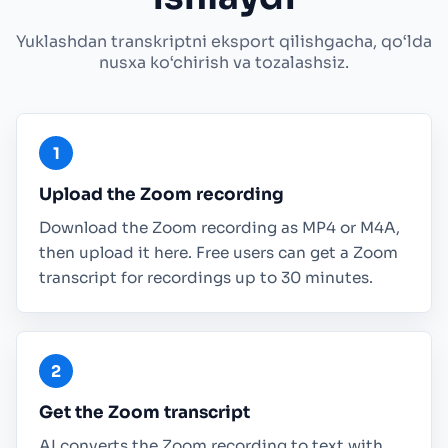
Yuklashdan transkriptni eksport qilishgacha, qo‘lda
nusxa ko‘chirish va tozalashsiz.
Upload the Zoom recording
Download the Zoom recording as MP4 or M4A,
then upload it here. Free users can get a Zoom
transcript for recordings up to 30 minutes.
Get the Zoom transcript
AI converts the Zoom recording to text with