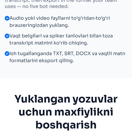
transcript, then export in the format your team
uses — no live bot needed.
Audio yoki video fayllarni to‘g‘ridan‑to‘g‘ri
brauzeringizdan yuklang.
Vaqt belgilari va spiker tanlovlari bilan toza
transkript matnini ko‘rib chiqing.
Ish tugallanganda TXT, SRT, DOCX va vaqtli matn
formatlarini eksport qiling.
Yuklangan yozuvlar
uchun maxfiylikni
boshqarish