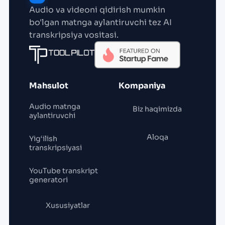
Audio va videoni qidirish mumkin
bo'lgan matnga aylantiruvchi tez AI
transkripsiya vositasi.
Mahsulot
Kompaniya
Audio matnga
Biz haqimizda
aylantiruvchi
Aloqa
Yig‘ilish
transkripsiyasi
YouTube transkript
generatori
Xususiyatlar