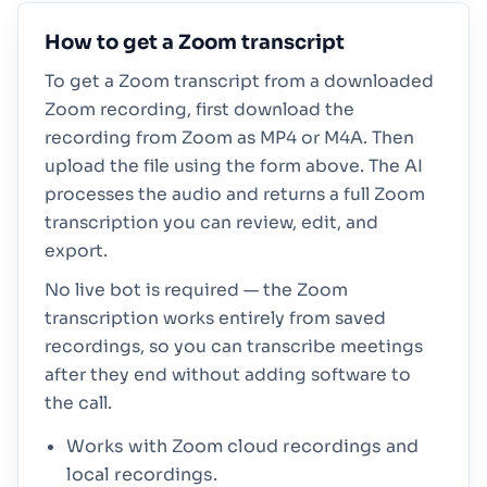
How to get a Zoom transcript
To get a Zoom transcript from a downloaded
Zoom recording, first download the
recording from Zoom as MP4 or M4A. Then
upload the file using the form above. The AI
processes the audio and returns a full Zoom
transcription you can review, edit, and
export.
No live bot is required — the Zoom
transcription works entirely from saved
recordings, so you can transcribe meetings
after they end without adding software to
the call.
Works with Zoom cloud recordings and
local recordings.