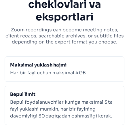
cheklovlari va
eksportlari
Zoom recordings can become meeting notes,
client recaps, searchable archives, or subtitle files
depending on the export format you choose.
Maksimal yuklash hajmi
Har bir fayl uchun maksimal 4 GB.
Bepul limit
Bepul foydalanuvchilar kuniga maksimal 3 ta
fayl yuklashi mumkin, har bir faylning
davomiyligi 30 daqiqadan oshmasligi kerak.