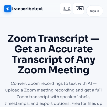
transcribetext
🇺🇸
🇺🇿
▾
Sign In
Zoom Transcript —
Get an Accurate
Transcript of Any
Zoom Meeting
Convert Zoom recordings to text with AI —
upload a Zoom meeting recording and get a full
Zoom transcript with speaker labels,
timestamps, and export options. Free for files up