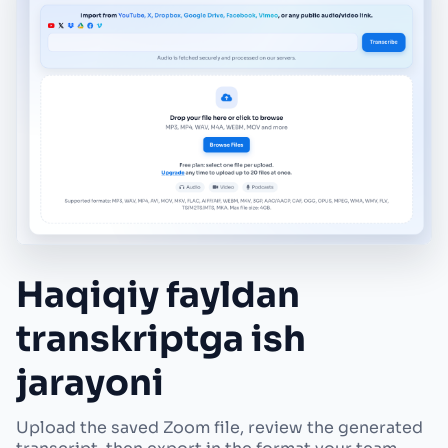
Haqiqiy fayldan
transkriptga ish
jarayoni
Upload the saved Zoom file, review the generated