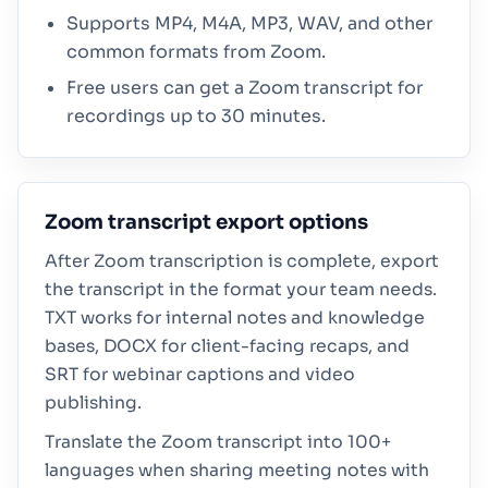
Supports MP4, M4A, MP3, WAV, and other
common formats from Zoom.
Free users can get a Zoom transcript for
recordings up to 30 minutes.
Zoom transcript export options
After Zoom transcription is complete, export
the transcript in the format your team needs.
TXT works for internal notes and knowledge
bases, DOCX for client-facing recaps, and
SRT for webinar captions and video
publishing.
Translate the Zoom transcript into 100+
languages when sharing meeting notes with