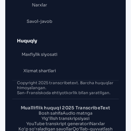
Narxlar
Savol-javob
Huquqiy
Maxfiylik siyosati
Xizmat shartlari
Copyright 2025 transcribetext. Barcha huquqlar
himoyalangan.
San-Fransiskoda ehtiyotkorlik bilan yaratilgan.
Mualliflik huquqi 2025 TranscribeText
Bosh sahifa
Audio matnga
Yig‘ilish transkripsiyasi
YouTube transkript generatori
Narxlar
Ko‘p so‘raladigan savollar
Qo‘llab-quvvatlash