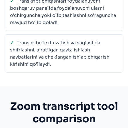
Transkript chiqishlari foydalanuvchi
boshqaruv panelida foydalanuvchi ularni
o‘chirguncha yoki olib tashlashni so‘raguncha
mavjud bo‘lib qoladi.
TranscribeText uzatish va saqlashda
shifrlashni, ajratilgan qayta ishlash
navbatlarini va cheklangan ishlab chiqarish
kirishini qo‘llaydi.
Zoom transcript tool
comparison