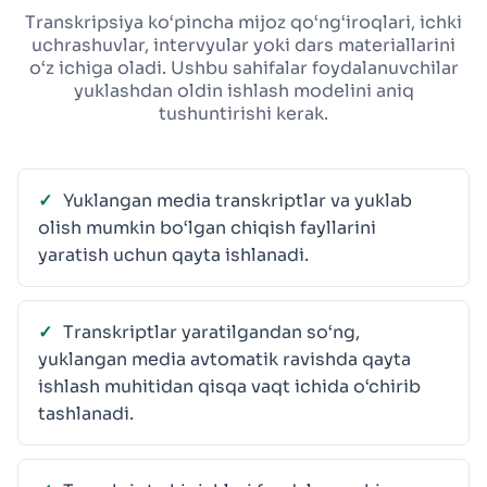
Transkripsiya ko‘pincha mijoz qo‘ng‘iroqlari, ichki
uchrashuvlar, intervyular yoki dars materiallarini
o‘z ichiga oladi. Ushbu sahifalar foydalanuvchilar
yuklashdan oldin ishlash modelini aniq
tushuntirishi kerak.
Yuklangan media transkriptlar va yuklab
olish mumkin bo‘lgan chiqish fayllarini
yaratish uchun qayta ishlanadi.
Transkriptlar yaratilgandan so‘ng,
yuklangan media avtomatik ravishda qayta
ishlash muhitidan qisqa vaqt ichida o‘chirib
tashlanadi.