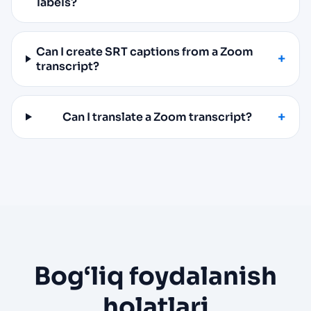
labels?
Can I create SRT captions from a Zoom
transcript?
Can I translate a Zoom transcript?
Bog‘liq foydalanish
holatlari