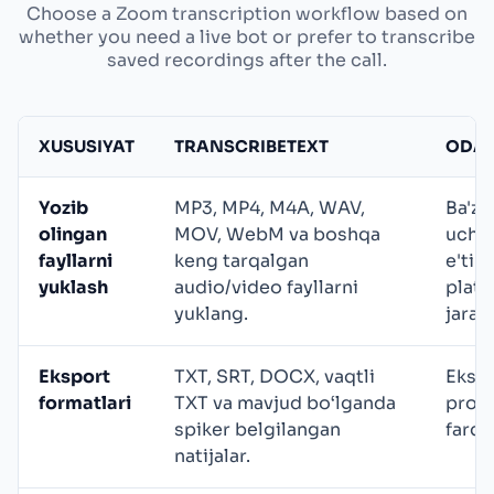
Choose a Zoom transcription workflow based on
whether you need a live bot or prefer to transcribe
saved recordings after the call.
XUSUSIYAT
TRANSCRIBETEXT
ODAT
Yozib
MP3, MP4, M4A, WAV,
Ba'zi 
olingan
MOV, WebM va boshqa
uchra
fayllarni
keng tarqalgan
e'tib
yuklash
audio/video fayllarni
platf
yuklang.
jaray
Eksport
TXT, SRT, DOCX, vaqtli
Ekspo
formatlari
TXT va mavjud bo‘lganda
prova
spiker belgilangan
farql
natijalar.