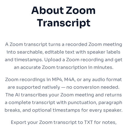
About Zoom
Transcript
A Zoom transcript turns a recorded Zoom meeting
into searchable, editable text with speaker labels
and timestamps. Upload a Zoom recording and get
an accurate Zoom transcription in minutes.
Zoom recordings in MP4, M4A, or any audio format
are supported natively — no conversion needed.
The AI transcribes your Zoom meeting and returns
a complete transcript with punctuation, paragraph
breaks, and optional timestamps for every speaker.
Export your Zoom transcript to TXT for notes,