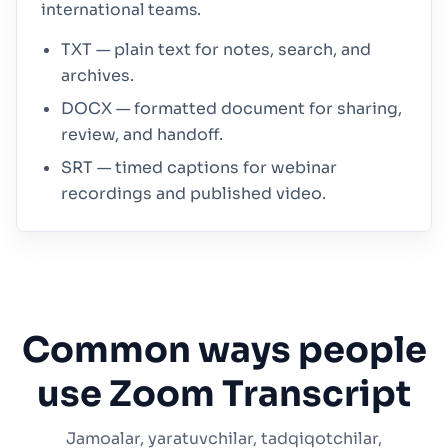
international teams.
TXT — plain text for notes, search, and
archives.
DOCX — formatted document for sharing,
review, and handoff.
SRT — timed captions for webinar
recordings and published video.
Common ways people
use Zoom Transcript
Jamoalar, yaratuvchilar, tadqiqotchilar,