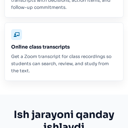
transcripts with decisions, action items, and
follow-up commitments.
Online class transcripts
Get a Zoom transcript for class recordings so
students can search, review, and study from
the text.
Ish jarayoni qanday
ishlaydi