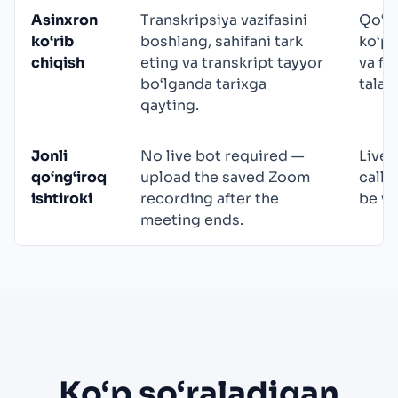
Asinxron
Transkripsiya vazifasini
Qo‘ld
ko‘rib
boshlang, sahifani tark
ko‘pi
chiqish
eting va transkript tayyor
va fo
bo‘lganda tarixga
talab 
qayting.
Jonli
No live bot required —
Live 
qo‘ng‘iroq
upload the saved Zoom
calls
ishtiroki
recording after the
be vi
meeting ends.
Ko‘p so‘raladigan