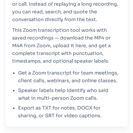
or call. Instead of replaying a long recording,
you can read, search, and quote the
conversation directly from the text.
This Zoom transcription tool works with
saved recordings — download the MP4 or
M4A from Zoom, upload it here, and get a
complete transcript with punctuation,
timestamps, and optional speaker labels.
Get a Zoom transcript for team meetings,
client calls, webinars, and online classes.
Speaker labels help identify who said
what in multi-person Zoom calls.
Export as TXT for notes, DOCX for
sharing, or SRT for video captions.