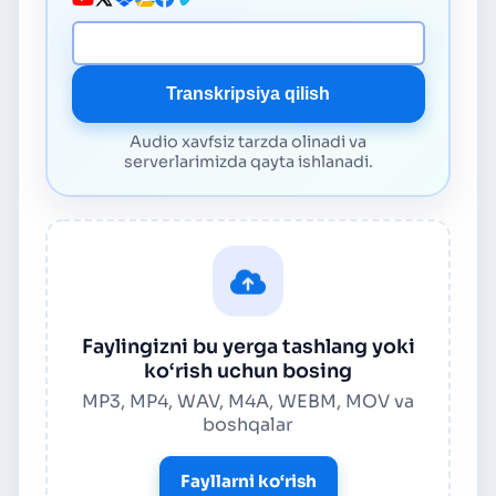
Media URL
Transkripsiya qilish
Audio xavfsiz tarzda olinadi va
serverlarimizda qayta ishlanadi.
Faylingizni bu yerga tashlang yoki
ko‘rish uchun bosing
MP3, MP4, WAV, M4A, WEBM, MOV va
boshqalar
Fayllarni ko‘rish