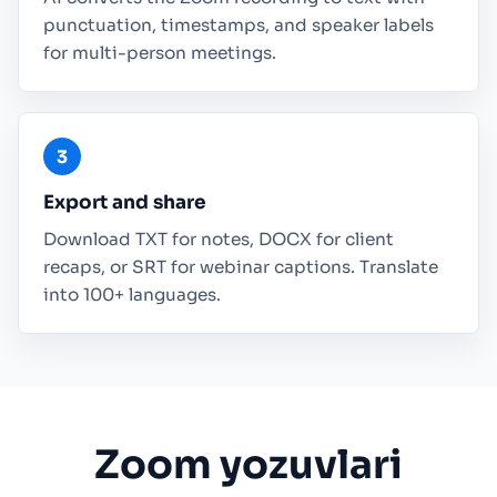
punctuation, timestamps, and speaker labels
for multi-person meetings.
Export and share
Download TXT for notes, DOCX for client
recaps, or SRT for webinar captions. Translate
into 100+ languages.
Zoom yozuvlari