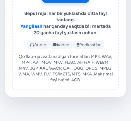
Bepul reja: har bir yuklashda bitta fayl
tanlang.
Yangilash
har qanday vaqtda bir martada
20 gacha fayl yuklash uchun.
Audio yoki video faylni yuk
Audio
Video
Podkastlar
Qo‘llab-quvvatlanadigan formatlar: MP3, WAV,
MP4, AVI, MOV, MKV, FLAC, AIFF/AIF, WEBM,
M4V, 3GP, AAC/AACP, CAF, OGG, OPUS, MPEG,
WMA, WMV, FLV, TS/M2TS/MTS, MKA. Maksimal
fayl hajmi: 4GB.