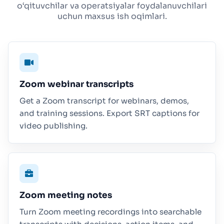
o‘qituvchilar va operatsiyalar foydalanuvchilari
uchun maxsus ish oqimlari.
Zoom webinar transcripts
Get a Zoom transcript for webinars, demos,
and training sessions. Export SRT captions for
video publishing.
Zoom meeting notes
Turn Zoom meeting recordings into searchable