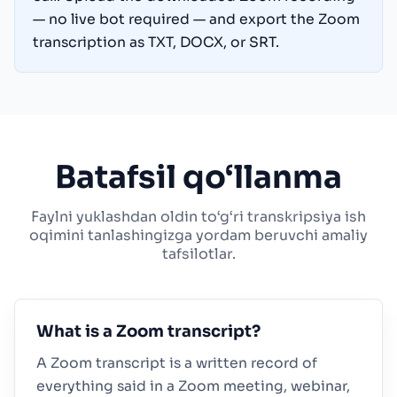
— no live bot required — and export the Zoom
transcription as TXT, DOCX, or SRT.
Batafsil qo‘llanma
Faylni yuklashdan oldin to‘g‘ri transkripsiya ish
oqimini tanlashingizga yordam beruvchi amaliy
tafsilotlar.
What is a Zoom transcript?
A Zoom transcript is a written record of
everything said in a Zoom meeting, webinar,