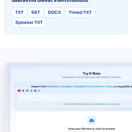
Saatavilla olevat vientimuodot
TXT
SRT
DOCX
Timed TXT
Speaker TXT