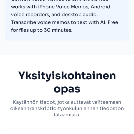
works with iPhone Voice Memos, Android
voice recorders, and desktop audio.
Transcribe voice memos to text with AI. Free
for files up to 30 minutes.
Yksityiskohtainen
opas
Käytännön tiedot, jotka auttavat valitsemaan
oikean transkriptio‑työnkulun ennen tiedoston
lataamista.