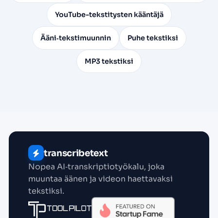
YouTube-tekstitysten kääntäjä
Ääni‑tekstimuunnin
Puhe tekstiksi
MP3 tekstiksi
transcribetext
Nopea AI‑transkriptio­työkalu, joka
muuntaa äänen ja videon haettavaksi
tekstiksi.