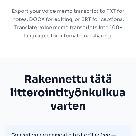
Export your voice memo transcript to TXT for
notes, DOCX for editing, or SRT for captions.
Translate voice memo transcripts into 100+
languages for international sharing.
Rakennettu tätä
litterointityönkulkua
varten
Convert voice memos to text online free —