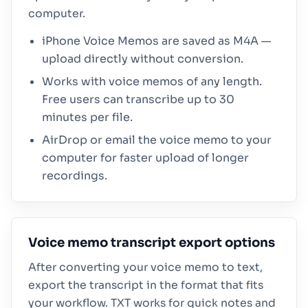
computer.
iPhone Voice Memos are saved as M4A —
upload directly without conversion.
Works with voice memos of any length.
Free users can transcribe up to 30
minutes per file.
AirDrop or email the voice memo to your
computer for faster upload of longer
recordings.
Voice memo transcript export options
After converting your voice memo to text,
export the transcript in the format that fits
your workflow. TXT works for quick notes and