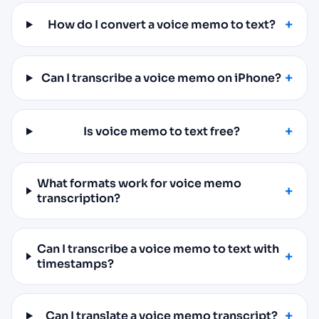
How do I convert a voice memo to text?
Can I transcribe a voice memo on iPhone?
Is voice memo to text free?
What formats work for voice memo
transcription?
Can I transcribe a voice memo to text with
timestamps?
Can I translate a voice memo transcript?