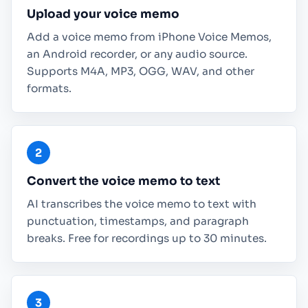
Upload your voice memo
Add a voice memo from iPhone Voice Memos,
an Android recorder, or any audio source.
Supports M4A, MP3, OGG, WAV, and other
formats.
Convert the voice memo to text
AI transcribes the voice memo to text with
punctuation, timestamps, and paragraph
breaks. Free for recordings up to 30 minutes.