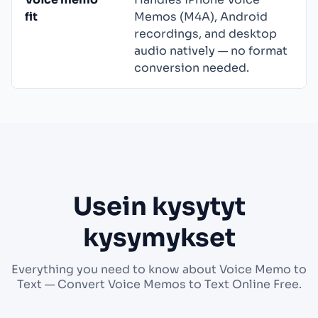
fit
Memos (M4A), Android
recordings, and desktop
audio natively — no format
conversion needed.
Usein kysytyt
kysymykset
Everything you need to know about Voice Memo to
Text — Convert Voice Memos to Text Online Free.