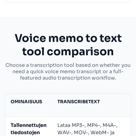
Voice memo to text
tool comparison
Choose a transcription tool based on whether you
need a quick voice memo transcript or a full-
featured audio transcription workflow.
OMINAISUUS
TRANSCRIBETEXT
Tallennettujen
Lataa MP3-, MP4-, M4A-,
tiedostojen
WAV-, MOV-, WebM- ja