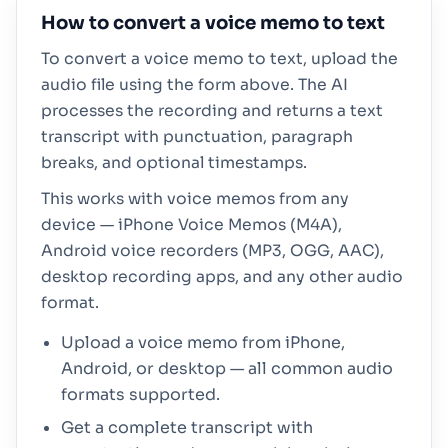
How to convert a voice memo to text
To convert a voice memo to text, upload the
audio file using the form above. The AI
processes the recording and returns a text
transcript with punctuation, paragraph
breaks, and optional timestamps.
This works with voice memos from any
device — iPhone Voice Memos (M4A),
Android voice recorders (MP3, OGG, AAC),
desktop recording apps, and any other audio
format.
Upload a voice memo from iPhone,
Android, or desktop — all common audio
formats supported.
Get a complete transcript with