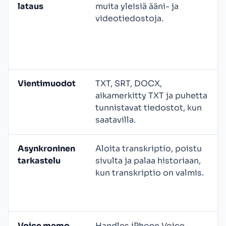
lataus
muita yleisiä ääni- ja
videotiedostoja.
Vientimuodot
TXT, SRT, DOCX,
aikamerkitty TXT ja puhetta
tunnistavat tiedostot, kun
saatavilla.
Asynkroninen
Aloita transkriptio, poistu
tarkastelu
sivulta ja palaa historiaan,
kun transkriptio on valmis.
Voice memo
Handles iPhone Voice