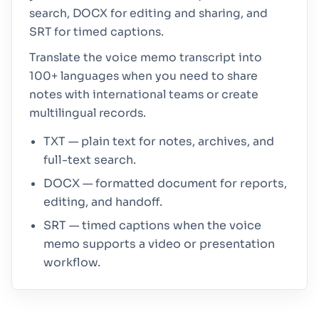
search, DOCX for editing and sharing, and
SRT for timed captions.
Translate the voice memo transcript into
100+ languages when you need to share
notes with international teams or create
multilingual records.
TXT — plain text for notes, archives, and
full-text search.
DOCX — formatted document for reports,
editing, and handoff.
SRT — timed captions when the voice
memo supports a video or presentation
workflow.