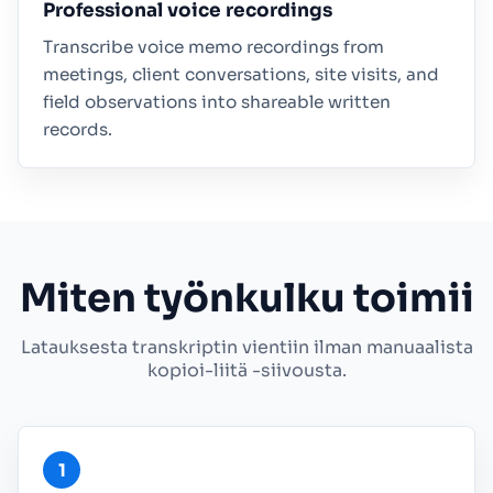
Professional voice recordings
Transcribe voice memo recordings from
meetings, client conversations, site visits, and
field observations into shareable written
records.
Miten työnkulku toimii
Latauksesta transkriptin vientiin ilman manuaalista
kopioi-liitä -siivousta.