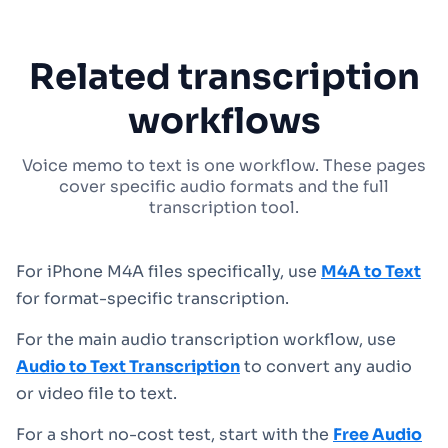
Related transcription
workflows
Voice memo to text is one workflow. These pages
cover specific audio formats and the full
transcription tool.
For iPhone M4A files specifically, use
M4A to Text
for format-specific transcription.
For the main audio transcription workflow, use
Audio to Text Transcription
to convert any audio
or video file to text.
For a short no-cost test, start with the
Free Audio