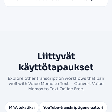
Liittyvät
käyttötapaukset
Explore other transcription workflows that pair
well with Voice Memo to Text — Convert Voice
Memos to Text Online Free.
M4A tekstiksi
YouTube-transkriptigeneraattori