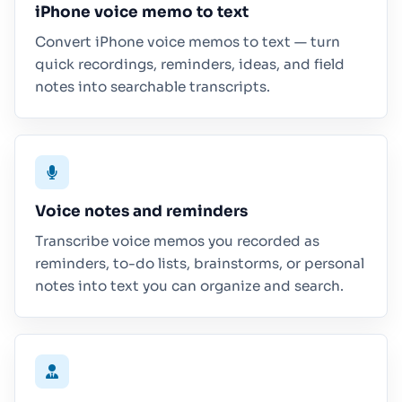
iPhone voice memo to text
Convert iPhone voice memos to text — turn
quick recordings, reminders, ideas, and field
notes into searchable transcripts.
Voice notes and reminders
Transcribe voice memos you recorded as
reminders, to-do lists, brainstorms, or personal
notes into text you can organize and search.