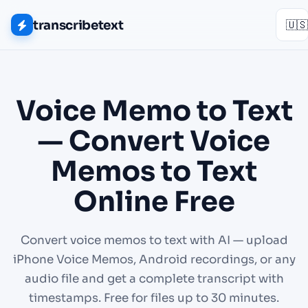
transcribetext
🇺🇸
Voice Memo to Text
— Convert Voice
Memos to Text
Online Free
Convert voice memos to text with AI — upload
iPhone Voice Memos, Android recordings, or any
audio file and get a complete transcript with
timestamps. Free for files up to 30 minutes.