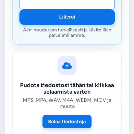
Median URL
Litteroi
Ääni noudetaan turvallisesti ja käsitellään
palvelimillamme.
Pudota tiedostosi tähän tai klikkaa
selaamista varten
MP3, MP4, WAV, M4A, WEBM, MOV ja
muuta
Selaa tiedostoja