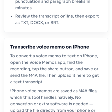
punctuation and paragraph breaks in
minutes.
Review the transcript online, then export
as TXT, DOCX, or SRT.
Transcribe voice memo on iPhone
To convert a voice memo to text on iPhone,
open the Voice Memos app, find the
recording, tap the share button, and save or
send the M4A file. Then upload it here to get
a text transcript.
iPhone voice memos are saved as M4A files,
which this tool handles natively. No
conversion or extra software is needed —
upload the file directly from your phone or