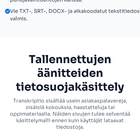
Vie TXT-, SRT-, DOCX- ja aikakoodatut tekstitiedos
valmis.
Tallennettujen
äänitteiden
tietosuojakäsittely
Transkriptio sisältää usein asiakaspalavereja,
sisäisiä kokouksia, haastatteluja tai
oppimateriaalia. Näiden sivujen tulee selventää
käsittelymalli ennen kuin käyttäjät lataavat
tiedostoja.