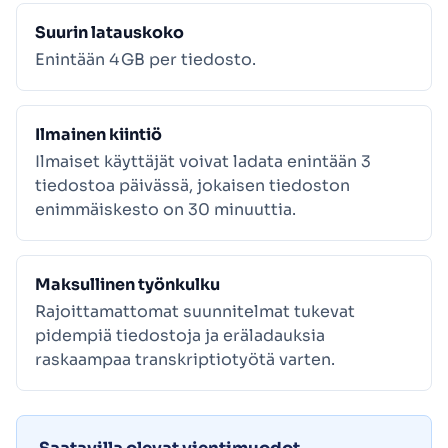
Suurin latauskoko
Enintään 4 GB per tiedosto.
Ilmainen kiintiö
Ilmaiset käyttäjät voivat ladata enintään 3
tiedostoa päivässä, jokaisen tiedoston
enimmäiskesto on 30 minuuttia.
Maksullinen työnkulku
Rajoittamattomat suunnitelmat tukevat
pidempiä tiedostoja ja eräladauksia
raskaampaa transkriptiotyötä varten.