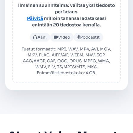
Ilmainen suunnitelma: valitse yksi tiedosto
per lataus.
Päivitä
milloin tahansa ladataksesi
enintään 20 tiedostoa kerralla.
Lataa ääni- tai videotiedos
Ääni
Video
Podcastit
Tuetut formaatit: MP3, WAV, MP4, AVI, MOV,
MKV, FLAC, AIFF/AIF, WEBM, M4V, 3GP,
AAC/AACP, CAF, OGG, OPUS, MPEG, WMA,
WMV, FLV, TS/M2TS/MTS, MKA.
Enimmäistiedostokoko: 4 GB.