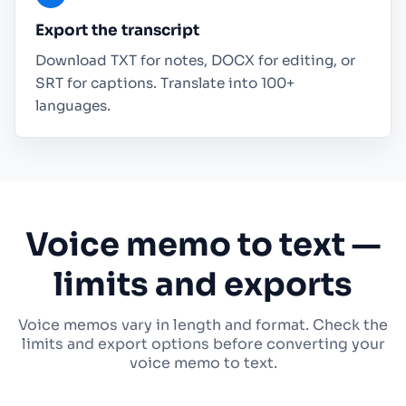
Export the transcript
Download TXT for notes, DOCX for editing, or
SRT for captions. Translate into 100+
languages.
Voice memo to text —
limits and exports
Voice memos vary in length and format. Check the
limits and export options before converting your
voice memo to text.