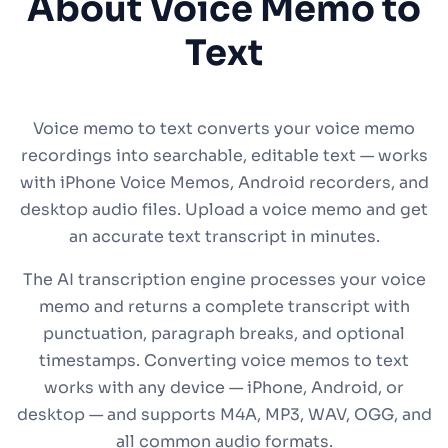
About Voice Memo to
Text
Voice memo to text converts your voice memo
recordings into searchable, editable text — works
with iPhone Voice Memos, Android recorders, and
desktop audio files. Upload a voice memo and get
an accurate text transcript in minutes.
The AI transcription engine processes your voice
memo and returns a complete transcript with
punctuation, paragraph breaks, and optional
timestamps. Converting voice memos to text
works with any device — iPhone, Android, or
desktop — and supports M4A, MP3, WAV, OGG, and
all common audio formats.