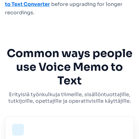
to Text Converter
before upgrading for longer
recordings.
Common ways people
use Voice Memo to
Text
Erityisiä työnkulkuja tiimeille, sisällöntuottajille,
tutkijoille, opettajille ja operatiivisille käyttäjille.