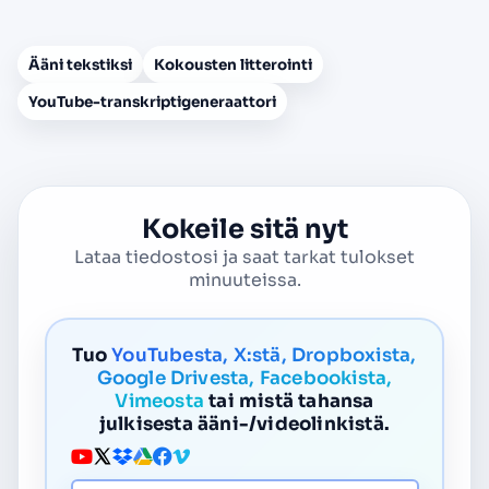
Ääni tekstiksi
Kokousten litterointi
YouTube-transkriptigeneraattori
Kokeile sitä nyt
Lataa tiedostosi ja saat tarkat tulokset
minuuteissa.
Tuo
YouTubesta, X:stä, Dropboxista,
Google Drivesta, Facebookista,
Vimeosta
tai mistä tahansa
julkisesta ääni-/videolinkistä.