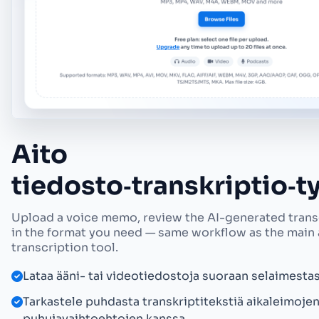
Aito
tiedosto‑transkriptio‑
Upload a voice memo, review the AI-generated transc
in the format you need — same workflow as the main
transcription tool.
Lataa ääni- tai videotiedostoja suoraan selaimestas
Tarkastele puhdasta transkriptitekstiä aikaleimojen
puhujavaihtoehtojen kanssa.