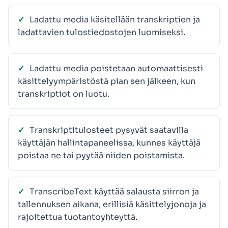
Ladattu media käsitellään transkriptien ja
ladattavien tulostiedostojen luomiseksi.
Ladattu media poistetaan automaattisesti
käsittelyympäristöstä pian sen jälkeen, kun
transkriptiot on luotu.
Transkriptitulosteet pysyvät saatavilla
käyttäjän hallintapaneelissa, kunnes käyttäjä
poistaa ne tai pyytää niiden poistamista.
TranscribeText käyttää salausta siirron ja
tallennuksen aikana, erillisiä käsittelyjonoja ja
rajoitettua tuotantoyhteyttä.