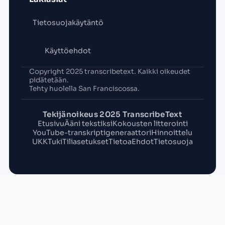
Tietosuojakäytäntö
Käyttöehdot
Copyright 2025 transcribetext. Kaikki oikeudet
pidätetään.
Tehty huolella San Franciscossa.
Tekijänoikeus 2025 TranscribeText
Etusivu
Ääni tekstiksi
Kokousten litterointi
YouTube-transkriptigeneraattori
Hinnoittelu
UKK
Tuki
Tiliasetukset
Tietoa
Ehdot
Tietosuoja