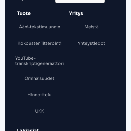
Tuote
Yritys
Ääni‑tekstimuunnin
Meistä
Kokousten litterointi
Yhteystiedot
YouTube-
transkriptigeneraattori
Ominaisuudet
Hinnoittelu
UKK
Lakiasiat