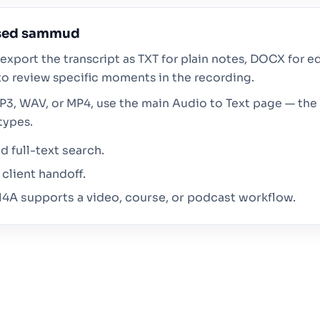
ised sammud
export the transcript as TXT for plain notes, DOCX for ed
o review specific moments in the recording.
MP3, WAV, or MP4, use the main Audio to Text page — the 
types.
 full-text search.
client handoff.
4A supports a video, course, or podcast workflow.