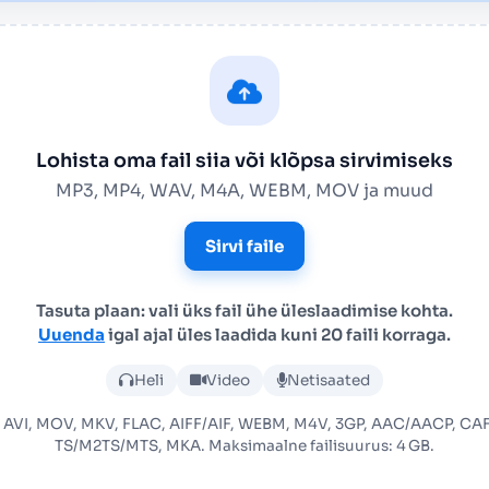
Lohista oma fail siia või klõpsa sirvimiseks
MP3, MP4, WAV, M4A, WEBM, MOV ja muud
Sirvi faile
Tasuta plaan: vali üks fail ühe üleslaadimise kohta.
Uuenda
igal ajal üles laadida kuni 20 faili korraga.
Laadi üles helifail või videof
Heli
Video
Netisaated
 AVI, MOV, MKV, FLAC, AIFF/AIF, WEBM, M4V, 3GP, AAC/AACP, C
TS/M2TS/MTS, MKA. Maksimaalne failisuurus: 4 GB.