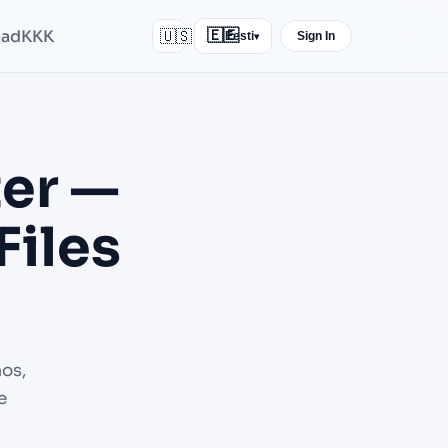
nad
KKK
🇺🇸
🇪🇪
Eesti
Sign In
▾
er —
Files
os,
e