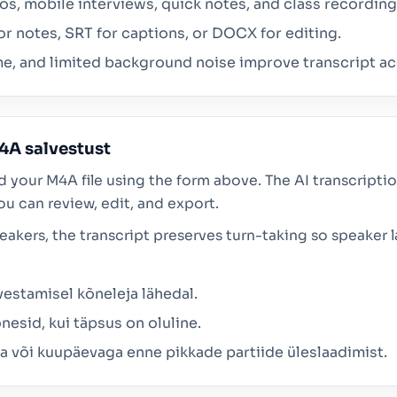
, mobile interviews, quick notes, and class recordings
or notes, SRT for captions, or DOCX for editing.
e, and limited background noise improve transcript ac
4A salvestust
d your M4A file using the form above. The AI transcript
ou can review, edit, and export.
peakers, the transcript preserves turn-taking so speaker
vestamisel kõneleja lähedal.
nesid, kui täpsus on oluline.
ma või kuupäevaga enne pikkade partiide üleslaadimist.