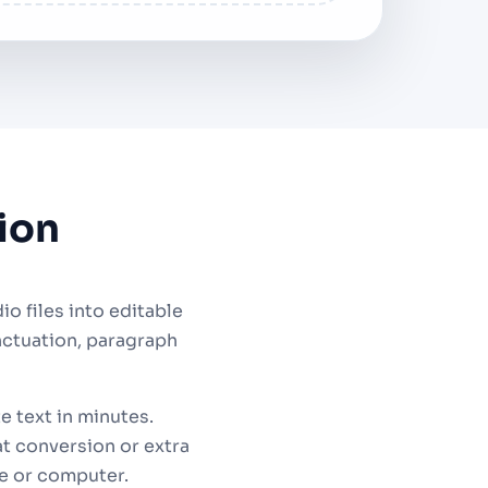
ion
 files into editable
nctuation, paragraph
e text in minutes.
t conversion or extra
e or computer.