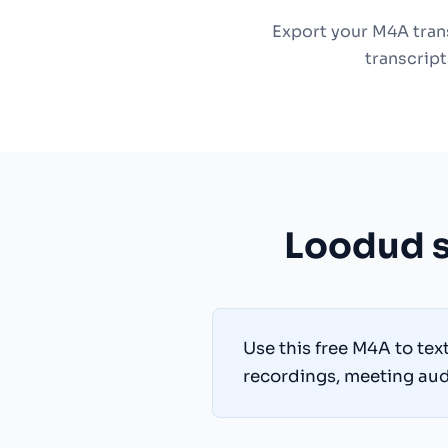
Export your M4A trans
transcript
Loodud s
Use this free M4A to tex
recordings, meeting audi