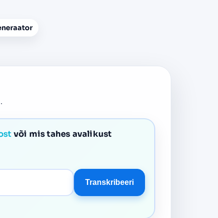
eneraator
.
ost
või mis tahes avalikust
Transkribeeri