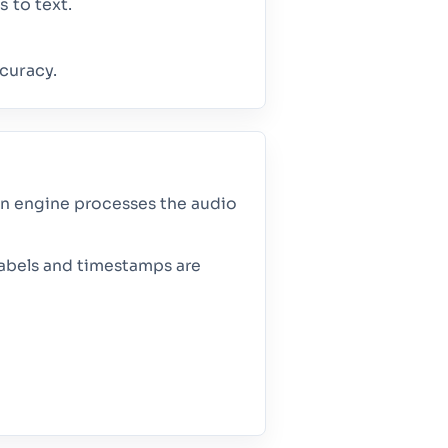
 to text.
curacy.
ion engine processes the audio
 labels and timestamps are