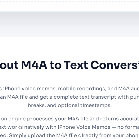
out M4A to Text Convers
s iPhone voice memos, mobile recordings, and M4A audio
 an M4A file and get a complete text transcript with pu
breaks, and optional timestamps.
ion engine processes your M4A file and returns accurat
xt works natively with iPhone Voice Memos — no forma
ed. Simply upload the M4A file directly from your phon