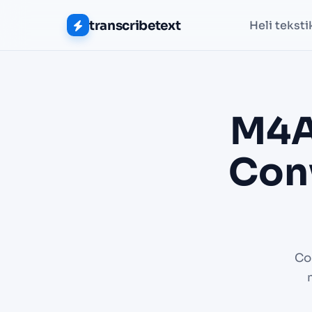
transcribetext
Heli teksti
M4A
Conv
Co