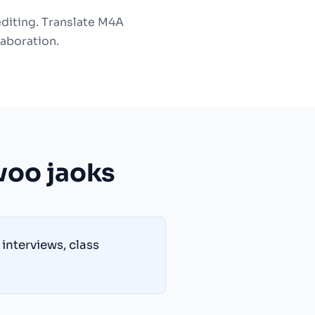
editing. Translate M4A
laboration.
voo jaoks
interviews, class