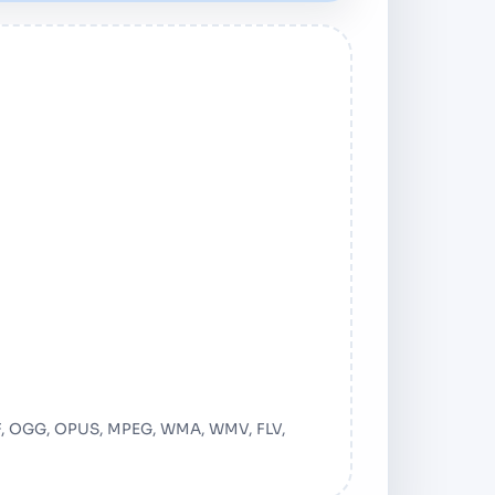
ail
AF, OGG, OPUS, MPEG, WMA, WMV, FLV,