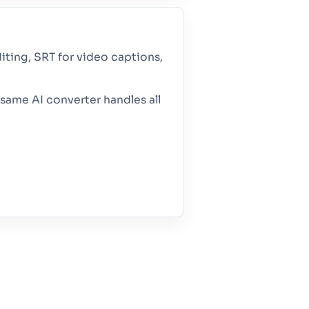
iting, SRT for video captions,
same AI converter handles all