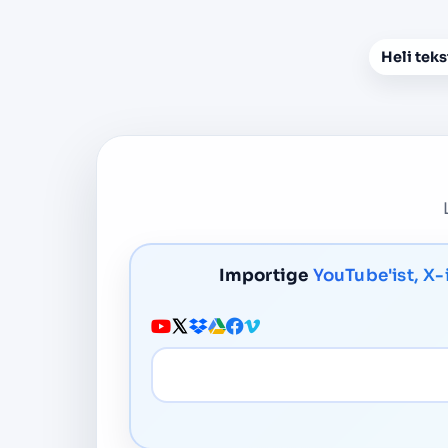
Heli teks
Importige
YouTube'ist, X-
Meedia URL