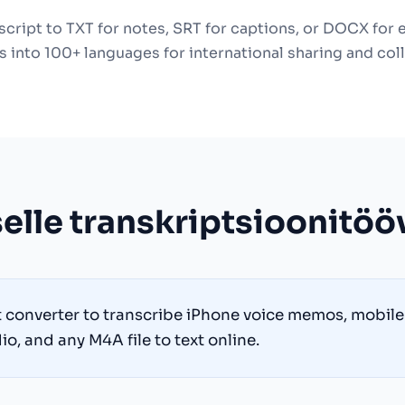
cript to TXT for notes, SRT for captions, or DOCX for 
s into 100+ languages for international sharing and col
elle transkriptsioonitöö
t converter to transcribe iPhone voice memos, mobile 
o, and any M4A file to text online.