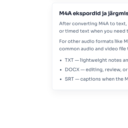
M4A ekspordid ja järgm
After converting M4A to text, 
or timed text when you need t
For other audio formats like 
common audio and video file 
TXT — lightweight notes and
DOCX — editing, review, or 
SRT — captions when the M