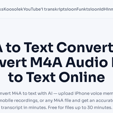
ks
Koosolek
YouTube'i transkriptsioon
Funktsioonid
Hin
 to Text Convert
ert M4A Audio 
to Text Online
nvert M4A to text with AI — upload iPhone voice mem
mobile recordings, or any M4A file and get an accurat
transcript in minutes. Free for files up to 30 minutes.