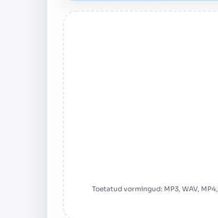
Toetatud vormingud: MP3, WAV, MP4,