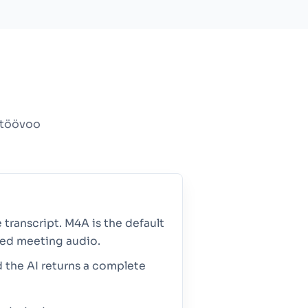
nitöövoo
 transcript. M4A is the default
sed meeting audio.
d the AI returns a complete