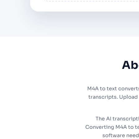
Ab
M4A to text convert
transcripts. Upload
The AI transcript
Converting M4A to te
software need