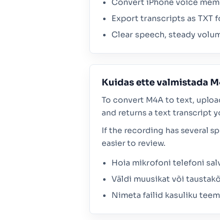
Convert iPhone voice memos
Export transcripts as TXT f
Clear speech, steady volum
Kuidas ette valmistada M
To convert M4A to text, uploa
and returns a text transcript y
If the recording has several s
easier to review.
Hoia mikrofoni telefoni sal
Väldi muusikat või taustakõ
Nimeta failid kasuliku tee