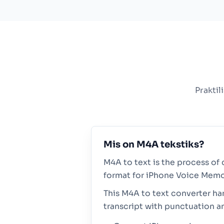
Praktil
Mis on M4A tekstiks?
M4A to text is the process of 
format for iPhone Voice Memo
This M4A to text converter ha
transcript with punctuation a