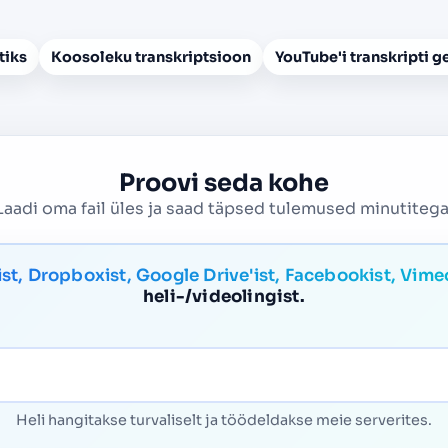
tiks
Koosoleku transkriptsioon
YouTube'i transkripti g
Proovi seda kohe
Laadi oma fail üles ja saad täpsed tulemused minutitega
ist, Dropboxist, Google Drive'ist, Facebookist, Vime
heli-/videolingist.
Heli hangitakse turvaliselt ja töödeldakse meie serverites.