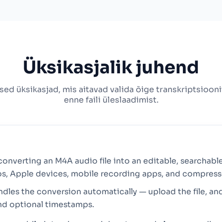
Üksikasjalik juhend
ised üksikasjad, mis aitavad valida õige transkriptsioo
enne faili üleslaadimist.
converting an M4A audio file into an editable, searchable
s, Apple devices, mobile recording apps, and compres
ndles the conversion automatically — upload the file, an
nd optional timestamps.