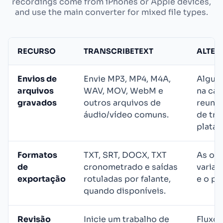
recordings come from iPhones or Apple devices,
and use the main converter for mixed file types.
RECURSO
TRANSCRIBETEXT
ALTER
Envios de
Envie MP3, MP4, M4A,
Algum
arquivos
WAV, MOV, WebM e
na cap
gravados
outros arquivos de
reuniõ
áudio/vídeo comuns.
de tra
plataf
Formatos
TXT, SRT, DOCX, TXT
As op
de
cronometrado e saídas
varia
exportação
rotuladas por falante,
e o pl
quando disponíveis.
Revisão
Inicie um trabalho de
Fluxos