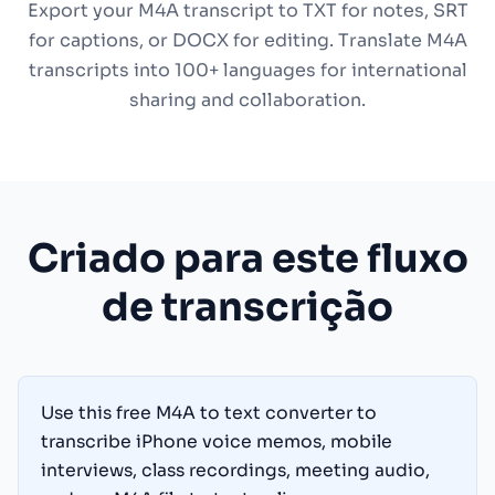
Export your M4A transcript to TXT for notes, SRT
for captions, or DOCX for editing. Translate M4A
transcripts into 100+ languages for international
sharing and collaboration.
Criado para este fluxo
de transcrição
Use this free M4A to text converter to
transcribe iPhone voice memos, mobile
interviews, class recordings, meeting audio,