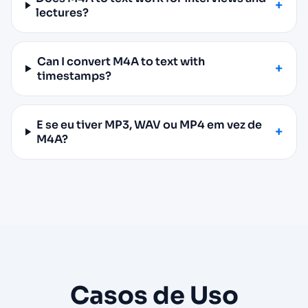
lectures?
Can I convert M4A to text with
timestamps?
E se eu tiver MP3, WAV ou MP4 em vez de
M4A?
Casos de Uso