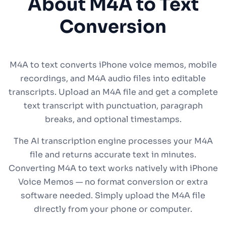
About M4A to Text
Conversion
M4A to text converts iPhone voice memos, mobile
recordings, and M4A audio files into editable
transcripts. Upload an M4A file and get a complete
text transcript with punctuation, paragraph
breaks, and optional timestamps.
The AI transcription engine processes your M4A
file and returns accurate text in minutes.
Converting M4A to text works natively with iPhone
Voice Memos — no format conversion or extra
software needed. Simply upload the M4A file
directly from your phone or computer.