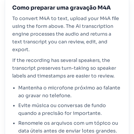
Como preparar uma gravação M4A
To convert M4A to text, upload your M4A file
using the form above. The AI transcription
engine processes the audio and returns a
text transcript you can review, edit, and
export.
If the recording has several speakers, the
transcript preserves turn-taking so speaker
labels and timestamps are easier to review.
Mantenha o microfone próximo ao falante
ao gravar no telefone.
Evite música ou conversas de fundo
quando a precisão for importante.
Renomeie os arquivos com um tópico ou
data úteis antes de enviar lotes grandes.