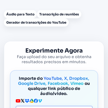
Áudio para Texto
Transcrição de reuniões
Gerador de transcrições do YouTube
Experimente Agora
Faça upload do seu arquivo e obtenha
resultados precisos em minutos.
Importe do
YouTube, X, Dropbox,
Google Drive, Facebook, Vimeo
ou
qualquer link público de
áudio/vídeo.