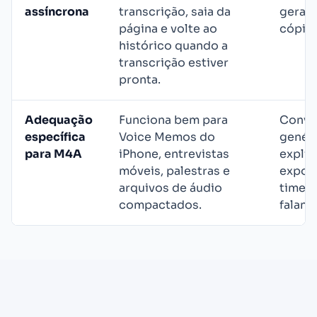
assíncrona
transcrição, saia da
geral
página e volte ao
cópia 
histórico quando a
transcrição estiver
pronta.
Adequação
Funciona bem para
Conve
específica
Voice Memos do
genér
para M4A
iPhone, entrevistas
explic
móveis, palestras e
export
arquivos de áudio
timest
compactados.
falant