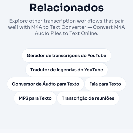
Relacionados
Explore other transcription workflows that pair
well with M4A to Text Converter — Convert M4A
Audio Files to Text Online.
Gerador de transcrições do YouTube
Tradutor de legendas do YouTube
Conversor de Áudio para Texto
Fala para Texto
MP3 para Texto
Transcrição de reuniões