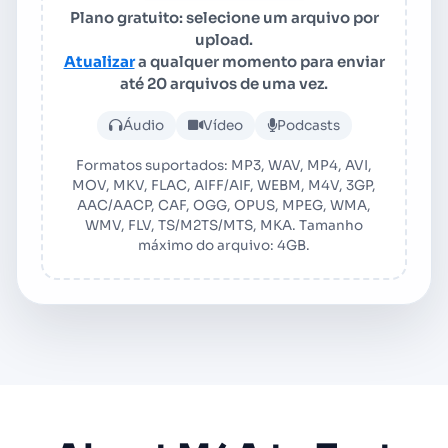
Plano gratuito: selecione um arquivo por
upload.
Atualizar
a qualquer momento para enviar
até 20 arquivos de uma vez.
Faça upload de arquivo de 
Áudio
Vídeo
Podcasts
Formatos suportados: MP3, WAV, MP4, AVI,
MOV, MKV, FLAC, AIFF/AIF, WEBM, M4V, 3GP,
AAC/AACP, CAF, OGG, OPUS, MPEG, WMA,
WMV, FLV, TS/M2TS/MTS, MKA. Tamanho
máximo do arquivo: 4GB.