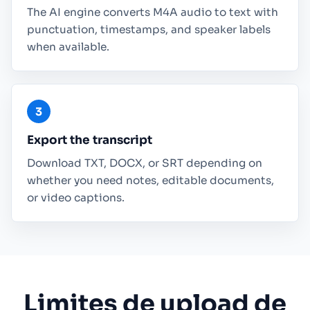
The AI engine converts M4A audio to text with
punctuation, timestamps, and speaker labels
when available.
Export the transcript
Download TXT, DOCX, or SRT depending on
whether you need notes, editable documents,
or video captions.
Limites de upload de