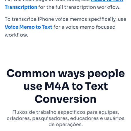
Transcription
for the full transcription workflow.
To transcribe iPhone voice memos specifically, use
Voice Memo to Text
for a voice memo focused
workflow.
Common ways people
use M4A to Text
Conversion
Fluxos de trabalho específicos para equipes,
criadores, pesquisadores, educadores e usuários
de operações.