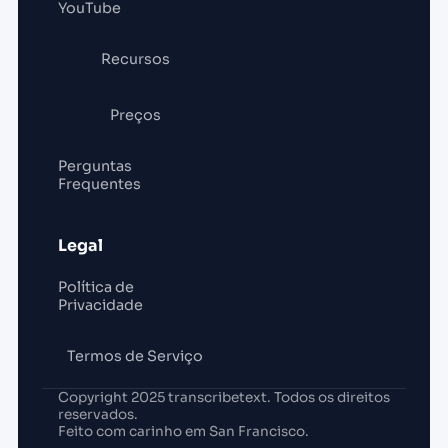
YouTube
Recursos
Preços
Perguntas
Frequentes
Legal
Política de
Privacidade
Termos de Serviço
Copyright 2025 transcribetext. Todos os direitos
reservados.
Feito com carinho em San Francisco.