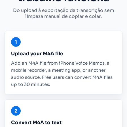
Do upload à exportação da transcrição sem
limpeza manual de copiar e colar.
Upload your M4A file
Add an M4A file from iPhone Voice Memos, a
mobile recorder, a meeting app, or another
audio source. Free users can convert M4A files
up to 30 minutes.
Convert M4A to text