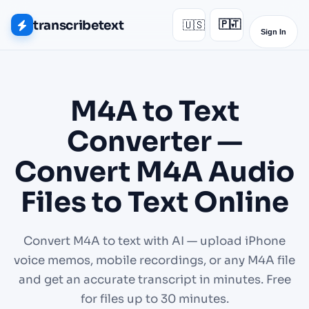
transcribetext
🇺🇸
🇵🇹
▾
Sign In
M4A to Text
Converter —
Convert M4A Audio
Files to Text Online
Convert M4A to text with AI — upload iPhone
voice memos, mobile recordings, or any M4A file
and get an accurate transcript in minutes. Free
for files up to 30 minutes.