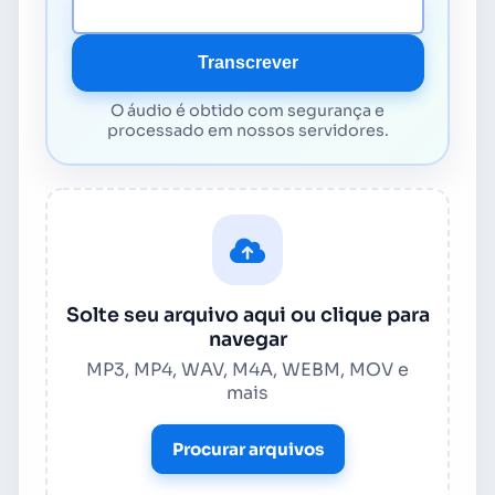
URL da mídia
Transcrever
O áudio é obtido com segurança e
processado em nossos servidores.
Solte seu arquivo aqui ou clique para
navegar
MP3, MP4, WAV, M4A, WEBM, MOV e
mais
Procurar arquivos