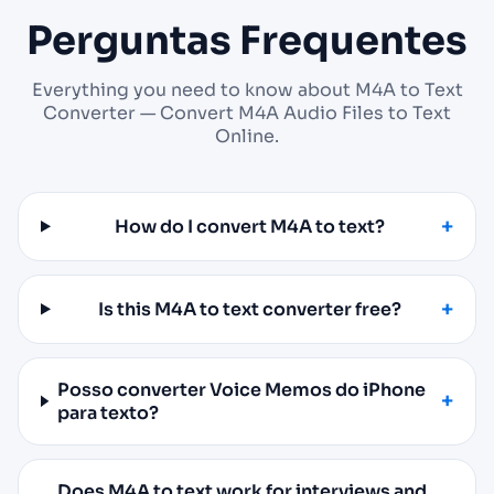
Perguntas Frequentes
Everything you need to know about M4A to Text
Converter — Convert M4A Audio Files to Text
Online.
How do I convert M4A to text?
Is this M4A to text converter free?
Posso converter Voice Memos do iPhone
para texto?
Does M4A to text work for interviews and