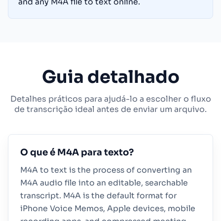
and any M4A file to text online.
Guia detalhado
Detalhes práticos para ajudá-lo a escolher o fluxo
de transcrição ideal antes de enviar um arquivo.
O que é M4A para texto?
M4A to text is the process of converting an
M4A audio file into an editable, searchable
transcript. M4A is the default format for
iPhone Voice Memos, Apple devices, mobile