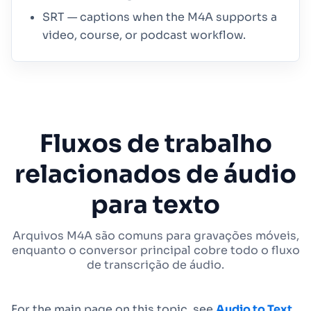
SRT — captions when the M4A supports a
video, course, or podcast workflow.
Fluxos de trabalho
relacionados de áudio
para texto
Arquivos M4A são comuns para gravações móveis,
enquanto o conversor principal cobre todo o fluxo
de transcrição de áudio.
For the main page on this topic, see
Audio to Text