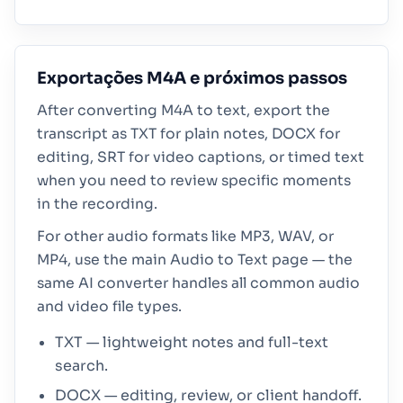
Exportações M4A e próximos passos
After converting M4A to text, export the
transcript as TXT for plain notes, DOCX for
editing, SRT for video captions, or timed text
when you need to review specific moments
in the recording.
For other audio formats like MP3, WAV, or
MP4, use the main Audio to Text page — the
same AI converter handles all common audio
and video file types.
TXT — lightweight notes and full-text
search.
DOCX — editing, review, or client handoff.