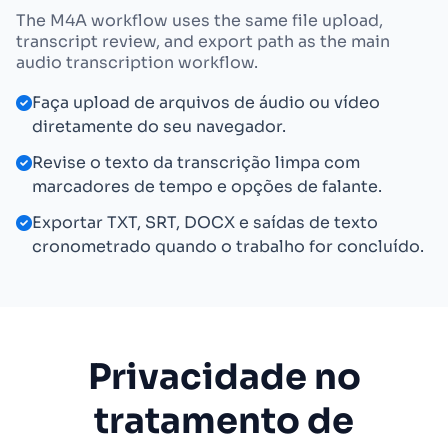
The M4A workflow uses the same file upload,
transcript review, and export path as the main
audio transcription workflow.
Faça upload de arquivos de áudio ou vídeo
diretamente do seu navegador.
Revise o texto da transcrição limpa com
marcadores de tempo e opções de falante.
Exportar TXT, SRT, DOCX e saídas de texto
cronometrado quando o trabalho for concluído.
Privacidade no
tratamento de