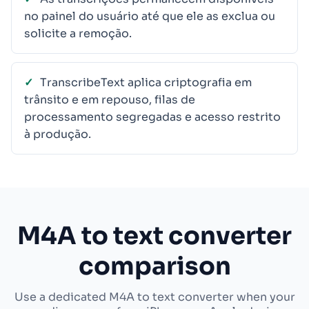
no painel do usuário até que ele as exclua ou
solicite a remoção.
TranscribeText aplica criptografia em
trânsito e em repouso, filas de
processamento segregadas e acesso restrito
à produção.
M4A to text converter
comparison
Use a dedicated M4A to text converter when your