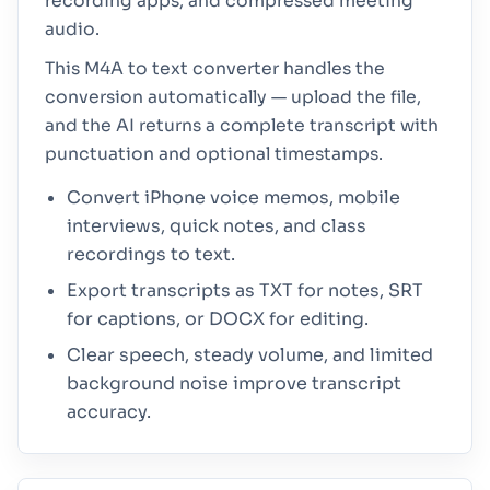
recording apps, and compressed meeting
audio.
This M4A to text converter handles the
conversion automatically — upload the file,
and the AI returns a complete transcript with
punctuation and optional timestamps.
Convert iPhone voice memos, mobile
interviews, quick notes, and class
recordings to text.
Export transcripts as TXT for notes, SRT
for captions, or DOCX for editing.
Clear speech, steady volume, and limited
background noise improve transcript
accuracy.