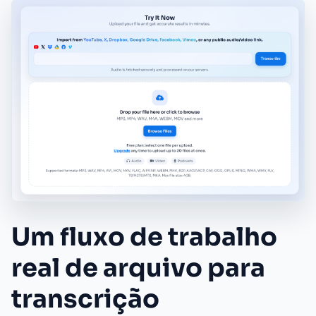
Um fluxo de trabalho
real de arquivo para
transcrição