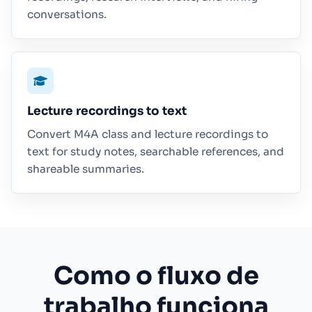
conversations.
Lecture recordings to text
Convert M4A class and lecture recordings to
text for study notes, searchable references, and
shareable summaries.
Como o fluxo de
trabalho funciona