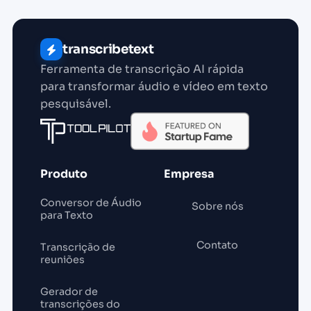
transcribetext
Ferramenta de transcrição AI rápida
para transformar áudio e vídeo em texto
pesquisável.
Produto
Empresa
Conversor de Áudio
Sobre nós
para Texto
Contato
Transcrição de
reuniões
Gerador de
transcrições do