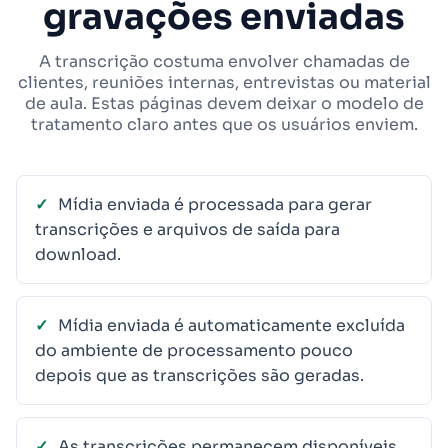
gravações enviadas
A transcrição costuma envolver chamadas de
clientes, reuniões internas, entrevistas ou material
de aula. Estas páginas devem deixar o modelo de
tratamento claro antes que os usuários enviem.
Mídia enviada é processada para gerar
transcrições e arquivos de saída para
download.
Mídia enviada é automaticamente excluída
do ambiente de processamento pouco
depois que as transcrições são geradas.
As transcrições permanecem disponíveis