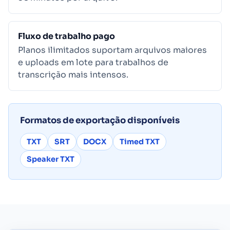
Fluxo de trabalho pago
Planos ilimitados suportam arquivos maiores
e uploads em lote para trabalhos de
transcrição mais intensos.
Formatos de exportação disponíveis
TXT
SRT
DOCX
Timed TXT
Speaker TXT