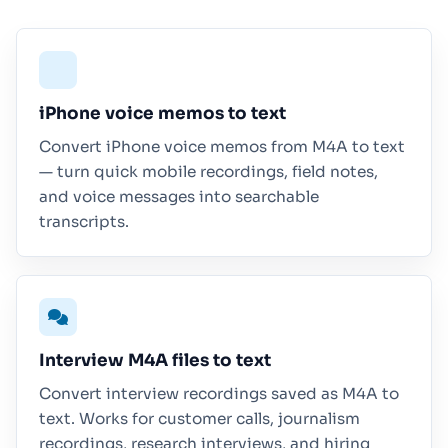
iPhone voice memos to text
Convert iPhone voice memos from M4A to text
— turn quick mobile recordings, field notes,
and voice messages into searchable
transcripts.
Interview M4A files to text
Convert interview recordings saved as M4A to
text. Works for customer calls, journalism
recordings, research interviews, and hiring