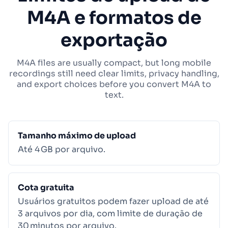
M4A e formatos de
exportação
M4A files are usually compact, but long mobile
recordings still need clear limits, privacy handling,
and export choices before you convert M4A to
text.
Tamanho máximo de upload
Até 4 GB por arquivo.
Cota gratuita
Usuários gratuitos podem fazer upload de até
3 arquivos por dia, com limite de duração de
30 minutos por arquivo.