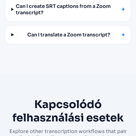
Can I create SRT captions from a Zoom
transcript?
Can I translate a Zoom transcript?
Kapcsolódó
felhasználási esetek
Explore other transcription workflows that pair