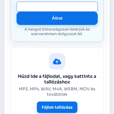
Média URL
Átirat
A hangot biztonságosan lekérjük és
szervereinken dolgozzuk fel.
Húzd ide a fájlodat, vagy kattints a
tallózáshoz
MP3, MP4, WAV, M4A, WEBM, MOV és
továbbiak
Fájlok tallózása