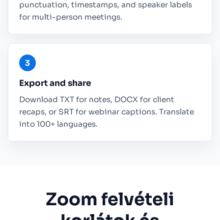
punctuation, timestamps, and speaker labels
for multi-person meetings.
Export and share
Download TXT for notes, DOCX for client
recaps, or SRT for webinar captions. Translate
into 100+ languages.
Zoom felvételi