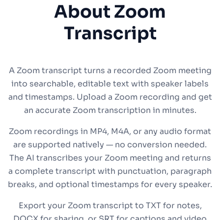
About Zoom
Transcript
A Zoom transcript turns a recorded Zoom meeting
into searchable, editable text with speaker labels
and timestamps. Upload a Zoom recording and get
an accurate Zoom transcription in minutes.
Zoom recordings in MP4, M4A, or any audio format
are supported natively — no conversion needed.
The AI transcribes your Zoom meeting and returns
a complete transcript with punctuation, paragraph
breaks, and optional timestamps for every speaker.
Export your Zoom transcript to TXT for notes,
DOCX for sharing, or SRT for captions and video