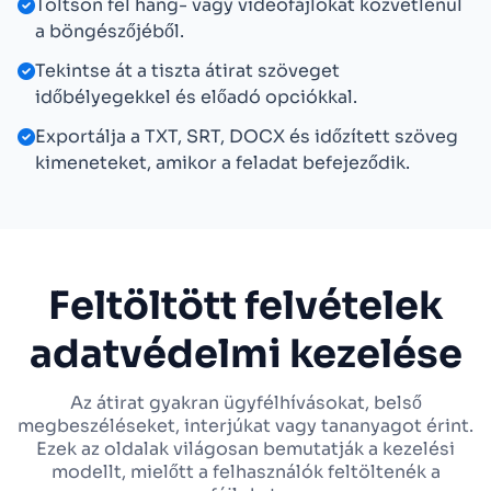
Töltsön fel hang- vagy videofájlokat közvetlenül
a böngészőjéből.
Tekintse át a tiszta átirat szöveget
időbélyegekkel és előadó opciókkal.
Exportálja a TXT, SRT, DOCX és időzített szöveg
kimeneteket, amikor a feladat befejeződik.
Feltöltött felvételek
adatvédelmi kezelése
Az átirat gyakran ügyfélhívásokat, belső
megbeszéléseket, interjúkat vagy tananyagot érint.
Ezek az oldalak világosan bemutatják a kezelési
modellt, mielőtt a felhasználók feltöltenék a