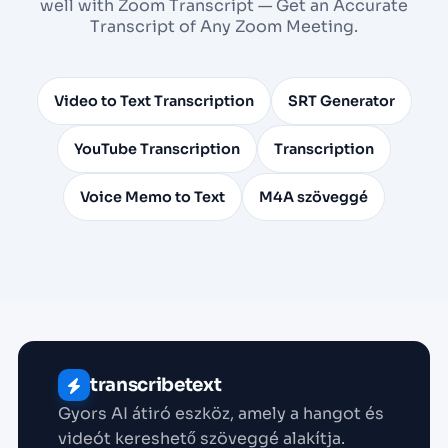
well with Zoom Transcript — Get an Accurate
Transcript of Any Zoom Meeting.
Video to Text Transcription
SRT Generator
YouTube Transcription
Transcription
Voice Memo to Text
M4A szöveggé
transcribetext
Gyors AI átiró eszköz, amely a hangot és
videót kereshető szöveggé alakítja.