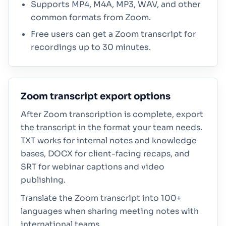
Supports MP4, M4A, MP3, WAV, and other
common formats from Zoom.
Free users can get a Zoom transcript for
recordings up to 30 minutes.
Zoom transcript export options
After Zoom transcription is complete, export
the transcript in the format your team needs.
TXT works for internal notes and knowledge
bases, DOCX for client-facing recaps, and
SRT for webinar captions and video
publishing.
Translate the Zoom transcript into 100+
languages when sharing meeting notes with
international teams.