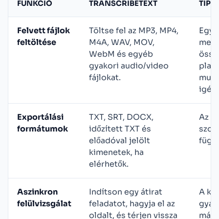
FUNKCIÓ
TRANSCRIBETEXT
TIPI
Felvett fájlok
Töltse fel az MP3, MP4,
Egye
feltöltése
M4A, WAV, MOV,
megb
WebM és egyéb
össz
gyakori audio/video
plat
fájlokat.
munk
igén
Exportálási
TXT, SRT, DOCX,
Az e
formátumok
időzített TXT és
szol
előadóval jelölt
függ
kimenetek, ha
elérhetők.
Aszinkron
Indítson egy átirat
A ké
felülvizsgálat
feladatot, hagyja el az
gyak
oldalt, és térjen vissza
máso