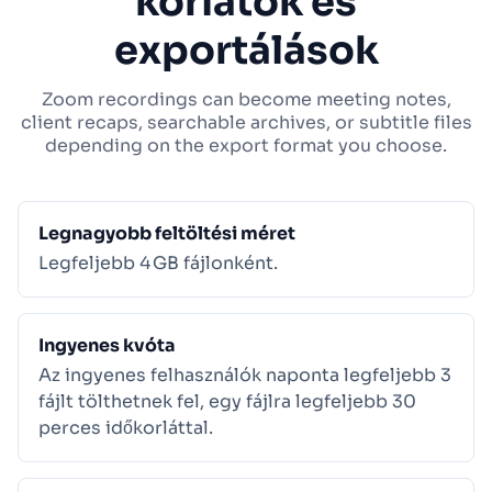
korlátok és
exportálások
Zoom recordings can become meeting notes,
client recaps, searchable archives, or subtitle files
depending on the export format you choose.
Legnagyobb feltöltési méret
Legfeljebb 4 GB fájlonként.
Ingyenes kvóta
Az ingyenes felhasználók naponta legfeljebb 3
fájlt tölthetnek fel, egy fájlra legfeljebb 30
perces időkorláttal.