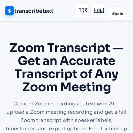
transcribetext
🇺🇸
🇭🇺
▾
Sign In
Zoom Transcript —
Get an Accurate
Transcript of Any
Zoom Meeting
Convert Zoom recordings to text with AI —
upload a Zoom meeting recording and get a full
Zoom transcript with speaker labels,
timestamps, and export options. Free for files up