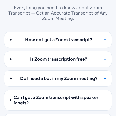
Everything you need to know about Zoom
Transcript — Get an Accurate Transcript of Any
Zoom Meeting.
How do I get a Zoom transcript?
Is Zoom transcription free?
Do I need a bot in my Zoom meeting?
Can I get a Zoom transcript with speaker
labels?