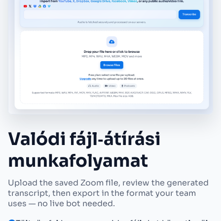
Valódi fájl‑átírási
munkafolyamat
Upload the saved Zoom file, review the generated
transcript, then export in the format your team
uses — no live bot needed.