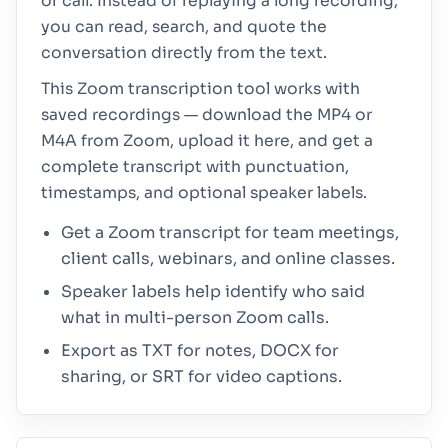
or call. Instead of replaying a long recording,
you can read, search, and quote the
conversation directly from the text.
This Zoom transcription tool works with
saved recordings — download the MP4 or
M4A from Zoom, upload it here, and get a
complete transcript with punctuation,
timestamps, and optional speaker labels.
Get a Zoom transcript for team meetings,
client calls, webinars, and online classes.
Speaker labels help identify who said
what in multi-person Zoom calls.
Export as TXT for notes, DOCX for
sharing, or SRT for video captions.