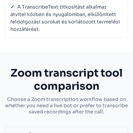
A TranscribeText titkosítást alkalmaz
átvitel közben és nyugalomban, elkülönített
feldolgozási sorokat és korlátozott termelési
hozzáférést.
Zoom transcript tool
comparison
Choose a Zoom transcription workflow based on
whether you need a live bot or prefer to transcribe
saved recordings after the call.