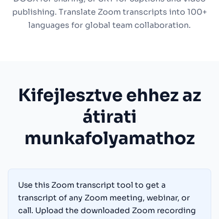
publishing. Translate Zoom transcripts into 100+
languages for global team collaboration.
Kifejlesztve ehhez az
átirati
munkafolyamathoz
Use this Zoom transcript tool to get a
transcript of any Zoom meeting, webinar, or
call. Upload the downloaded Zoom recording