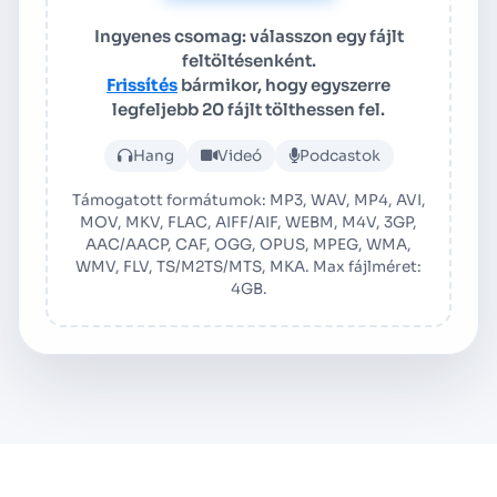
Ingyenes csomag: válasszon egy fájlt
feltöltésenként.
Frissítés
bármikor, hogy egyszerre
legfeljebb 20 fájlt tölthessen fel.
Tölts fel hang- vagy videofá
Hang
Videó
Podcastok
Támogatott formátumok: MP3, WAV, MP4, AVI,
MOV, MKV, FLAC, AIFF/AIF, WEBM, M4V, 3GP,
AAC/AACP, CAF, OGG, OPUS, MPEG, WMA,
WMV, FLV, TS/M2TS/MTS, MKA. Max fájlméret:
4GB.