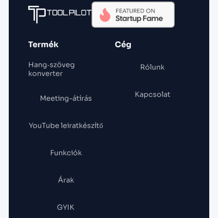
Termék
Cég
Hang‑szöveg
Rólunk
konverter
Kapcsolat
Meeting-átírás
YouTube leiratkészítő
Funkciók
Árak
GYIK