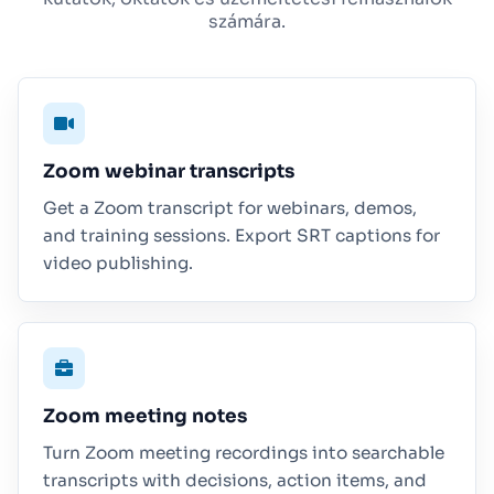
számára.
Zoom webinar transcripts
Get a Zoom transcript for webinars, demos,
and training sessions. Export SRT captions for
video publishing.
Zoom meeting notes
Turn Zoom meeting recordings into searchable
transcripts with decisions, action items, and