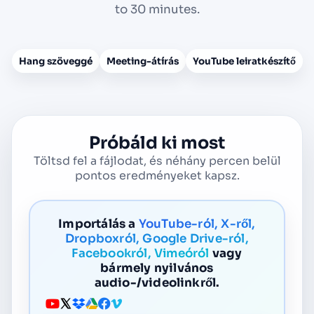
to 30 minutes.
Hang szöveggé
Meeting-átírás
YouTube leiratkészítő
Próbáld ki most
Töltsd fel a fájlodat, és néhány percen belül
pontos eredményeket kapsz.
Importálás a
YouTube-ról, X-ről,
Dropboxról, Google Drive-ról,
Facebookról, Vimeóról
vagy
bármely nyilvános
audio-/videolinkről.