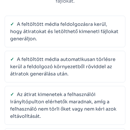
fájlokat.
A feltöltött média feldolgozásra kerül,
hogy átiratokat és letölthető kimeneti fájlokat
generáljon.
A feltöltött média automatikusan törlésre
kerül a feldolgozó környezetből röviddel az
átiratok generálása után.
Az átirat kimenetek a felhasználói
irányítópulton elérhetők maradnak, amíg a
felhasználó nem törli őket vagy nem kéri azok
eltávolítását.