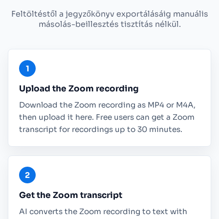
Feltöltéstől a jegyzőkönyv exportálásáig manuális
másolás-beillesztés tisztítás nélkül.
Upload the Zoom recording
Download the Zoom recording as MP4 or M4A,
then upload it here. Free users can get a Zoom
transcript for recordings up to 30 minutes.
Get the Zoom transcript
AI converts the Zoom recording to text with