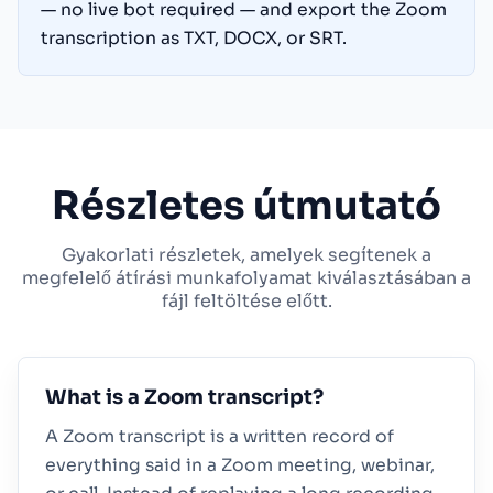
— no live bot required — and export the Zoom
transcription as TXT, DOCX, or SRT.
Részletes útmutató
Gyakorlati részletek, amelyek segítenek a
megfelelő átírási munkafolyamat kiválasztásában a
fájl feltöltése előtt.
What is a Zoom transcript?
A Zoom transcript is a written record of
everything said in a Zoom meeting, webinar,