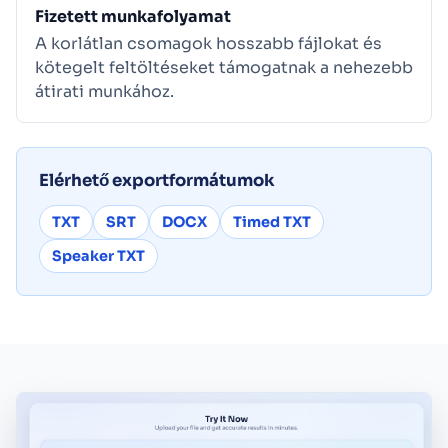
Fizetett munkafolyamat
A korlátlan csomagok hosszabb fájlokat és
kötegelt feltöltéseket támogatnak a nehezebb
átirati munkához.
Elérhető exportformátumok
TXT
SRT
DOCX
Timed TXT
Speaker TXT