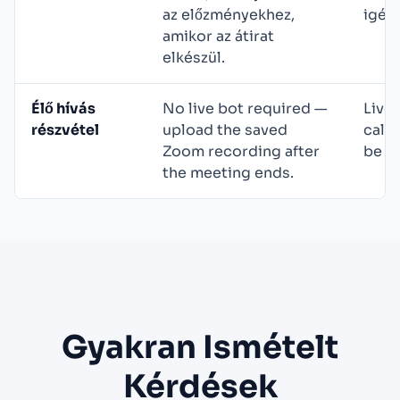
az előzményekhez,
igén
amikor az átirat
elkészül.
Élő hívás
No live bot required —
Live 
részvétel
upload the saved
call
Zoom recording after
be vi
the meeting ends.
Gyakran Ismételt
Kérdések