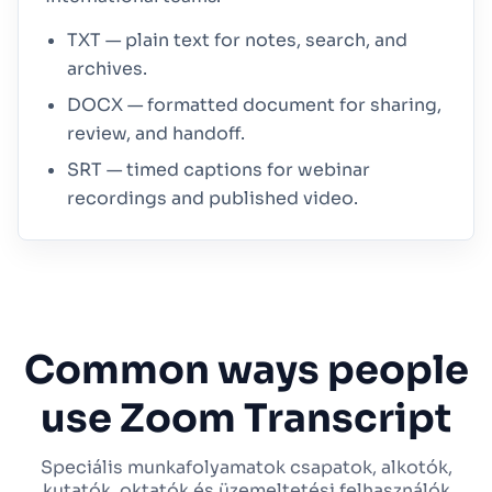
TXT — plain text for notes, search, and
archives.
DOCX — formatted document for sharing,
review, and handoff.
SRT — timed captions for webinar
recordings and published video.
Common ways people
use Zoom Transcript
Speciális munkafolyamatok csapatok, alkotók,
kutatók, oktatók és üzemeltetési felhasználók