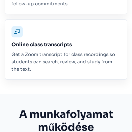
follow-up commitments.
Online class transcripts
Get a Zoom transcript for class recordings so
students can search, review, and study from
the text.
A munkafolyamat
működése