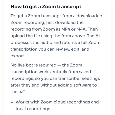
How to get a Zoom transcript
To get a Zoom transcript from a downloaded
Zoom recording, first download the
recording from Zoom as MP4 or M4A. Then
upload the file using the form above. The AI
processes the audio and returns a full Zoom
transcription you can review, edit, and
export.
No live bot is required — the Zoom
transcription works entirely from saved
recordings, so you can transcribe meetings
after they end without adding software to
the call.
Works with Zoom cloud recordings and
local recordings.