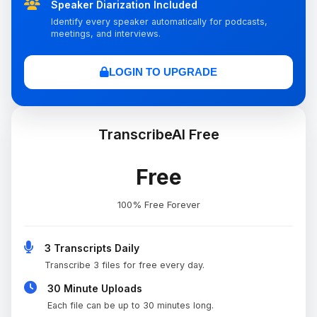
Speaker Diarization Included
Identify every speaker automatically for podcasts,
meetings, and interviews.
LOGIN TO UPGRADE
TranscribeAI Free
Free
100% Free Forever
3 Transcripts Daily
Transcribe 3 files for free every day.
30 Minute Uploads
Each file can be up to 30 minutes long.