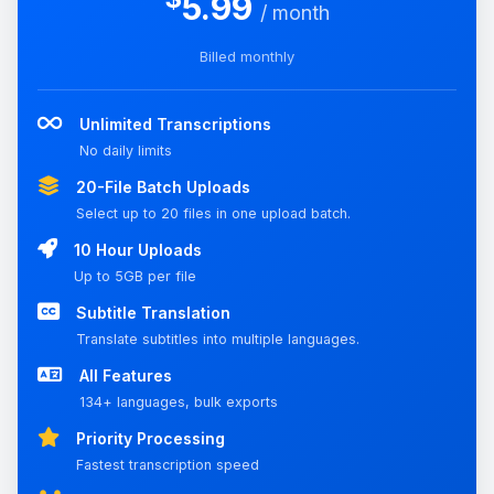
5.99
/ month
Billed monthly
Unlimited Transcriptions
No daily limits
20-File Batch Uploads
Select up to 20 files in one upload batch.
10 Hour Uploads
Up to 5GB per file
Subtitle Translation
Translate subtitles into multiple languages.
All Features
134+ languages, bulk exports
Priority Processing
Fastest transcription speed