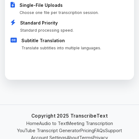
Single-File Uploads
Choose one file per transcription session.
Standard Priority
Standard processing speed.
Subtitle Translation
Translate subtitles into multiple languages.
CURRENT PLAN
Copyright 2025 TranscribeText
Home
Audio to Text
Meeting Transcription
YouTube Transcript Generator
Pricing
FAQs
Support
Account Settings
About
Terms
Privacy