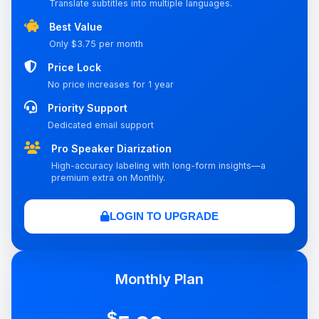
Translate subtitles into multiple languages.
Best Value
Only $3.75 per month
Price Lock
No price increases for 1 year
Priority Support
Dedicated email support
Pro Speaker Diarization
High-accuracy labeling with long-form insights—a
premium extra on Monthly.
LOGIN TO UPGRADE
Monthly Plan
$