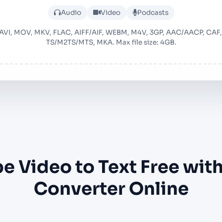
Upload audio or video file
Audio
Video
Podcasts
 AVI, MOV, MKV, FLAC, AIFF/AIF, WEBM, M4V, 3GP, AAC/AACP, CA
TS/M2TS/MTS, MKA. Max file size: 4GB.
e Video to Text Free with
Converter Online