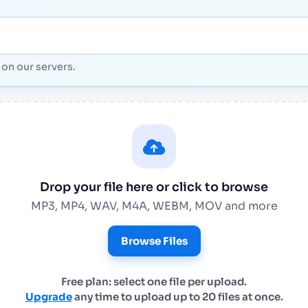
on our servers.
Drop your file here or click to browse
MP3, MP4, WAV, M4A, WEBM, MOV and more
Browse Files
Free plan: select one file per upload.
Upgrade
any time to upload up to 20 files at once.