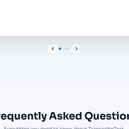
o
requently Asked Questio
Everything you need to know about TranscribeText.