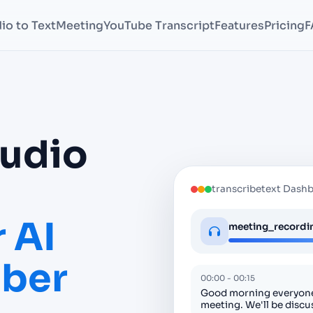
io to Text
Meeting
YouTube Transcript
Features
Pricing
F
Audio
transcribetext Dash
 AI
meeting_recordin
iber
00:00 - 00:15
Good morning everyone
meeting. We'll be discu