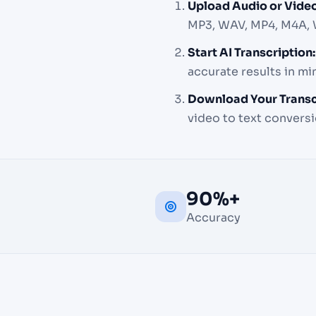
Upload Audio or Video
MP3, WAV, MP4, M4A,
Start AI Transcription:
accurate results in m
Download Your Transc
video to text conversi
90%+
Accuracy