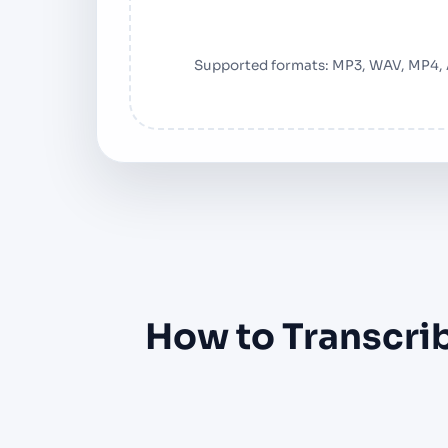
Supported formats: MP3, WAV, MP4,
How to Transcrib