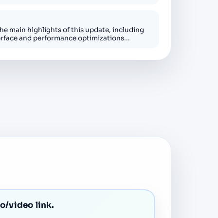
the main highlights of this update, including
erface and performance optimizations...
io/video link.