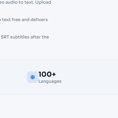
eo audio to text. Upload
 text free and delivers
SRT subtitles after the
100+
Languages