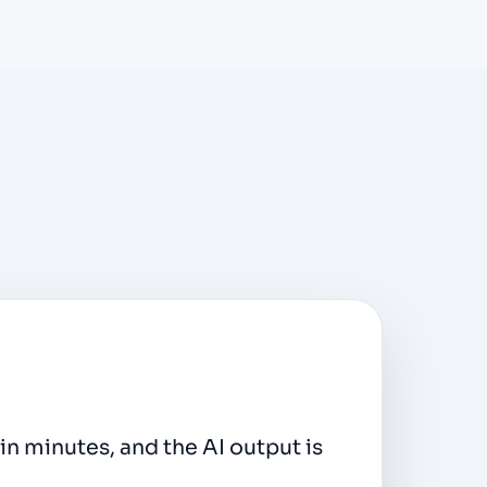
lick export makes this effortless.