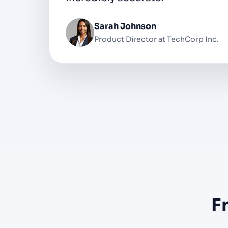
Michael Chen
Podcast Host at Digital Media Studi
F