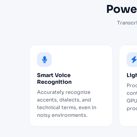
Power
Transcr
Smart Voice
Lig
Recognition
Pro
Accurately recognize
cont
accents, dialects, and
GPU
technical terms, even in
pro
noisy environments.