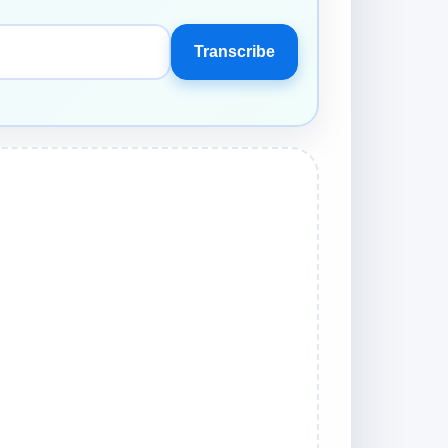
Transcribe