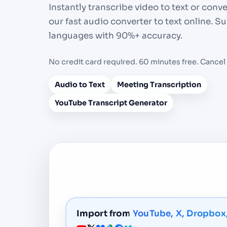
Instantly transcribe video to text or conv
our fast audio converter to text online. 
languages with 90%+ accuracy.
No credit card required. 60 minutes free. Cancel
Audio to Text
Meeting Transcription
YouTube Transcript Generator
Import from
YouTube, X, Dropbox,