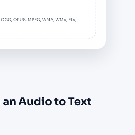
F, OGG, OPUS, MPEG, WMA, WMV, FLV,
 an Audio to Text