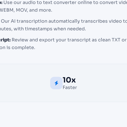
:
Use our audio to text converter online to convert vid
 WEBM, MOV, and more.
Our AI transcription automatically transcribes video to
inutes, with timestamps when needed.
ript:
Review and export your transcript as clean TXT or 
on is complete.
10x
Faster