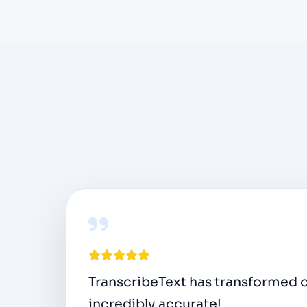
As a podcast host, I need to conve