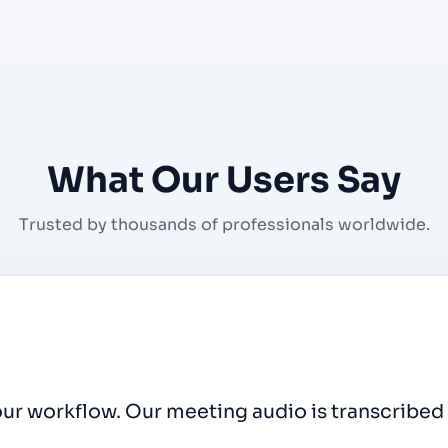
What Our Users Say
Trusted by thousands of professionals worldwide.
rt video clips fast for every episode. The one-c