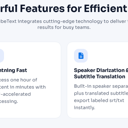
ful Features for Efficien
ibeText integrates cutting-edge technology to deliver 
results for busy teams.
htning Fast
Speaker Diarization 
Subtitle Translation
cess one hour of
Built-in speaker separ
ent in minutes with
plus translated subtitle
-accelerated
export labeled srt/txt
cessing.
instantly.