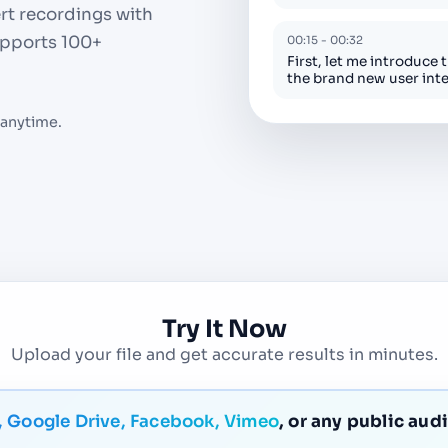
ert recordings with
Supports 100+
00:15 - 00:32
First, let me introduce 
the brand new user int
 anytime.
Try It Now
Upload your file and get accurate results in minutes.
 Google Drive, Facebook, Vimeo
, or any public aud