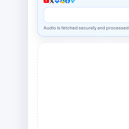
Media URL
Audio is fetched securely and processed 