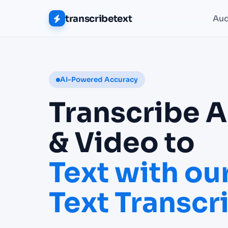
transcribetext
Aud
AI-Powered Accuracy
Transcribe 
& Video to
Text with our
Text Transcr