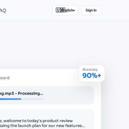
AQ
🇺🇸
English
Sign In
▾
Accuracy
90%+
board
g.mp3 - Processing...
, welcome to today's product review
ssing the launch plan for our new features...