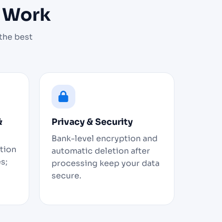
t Work
the best
&
Privacy & Security
Bank-level encryption and
ation
automatic deletion after
s;
processing keep your data
secure.